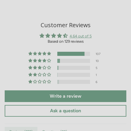
Customer Reviews
4.64 out of 5
Based on 129 reviews
107
10
5
1
6
Write a review
Ask a question