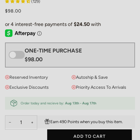
(129)
$98.00
ONE-TIME PURCHASE
$98.00
Reserved Inventory
Autoship & Save
Exclusive Discounts
Priority Access To Arrivals
Order today and recieve by:
Aug 13th - Aug 17th
Earn 490 Points when you buy this item.
−
+
ADD TO CART