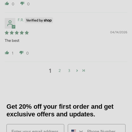
0
0
F.R.
04/14/2026
The best
1
0
1
2
3
Get 20% off your first order and get
exclusive offers and updates.