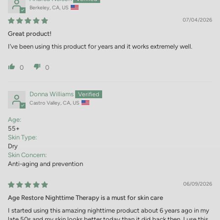
Berkeley, CA, US
07/04/2026
Great product!
I’ve been using this product for years and it works extremely well.
0
0
Donna Williams
Castro Valley, CA, US
Age:
55+
Skin Type:
Dry
Skin Concern:
Anti-aging and prevention
06/09/2026
Age Restore Nighttime Therapy is a must for skin care
I started using this amazing nighttime product about 6 years ago in my
late 50s and my skin looks better today than it did back then. I use this