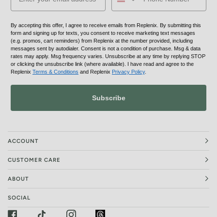
By accepting this offer, I agree to receive emails from Replenix. By submitting this
form and signing up for texts, you consent to receive marketing text messages
(e.g. promos, cart reminders) from Replenix at the number provided, including
messages sent by autodialer. Consent is not a condition of purchase. Msg & data
rates may apply. Msg frequency varies. Unsubscribe at any time by replying STOP
or clicking the unsubscribe link (where available). I have read and agree to the
Replenix
Terms & Conditions
and Replenix
Privacy Policy
.
Subscribe
ACCOUNT
CUSTOMER CARE
ABOUT
SOCIAL