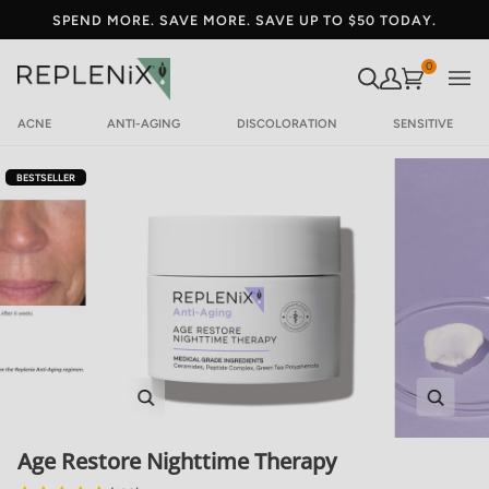
SPEND MORE. SAVE MORE. SAVE UP TO $50 TODAY.
SEARCH
MY ACCOU
Your Cart
0
ACNE
ANTI-AGING
DISCOLORATION
SENSITIVE
BESTSELLER
Zoom
Zoom
Age Restore Nighttime Therapy