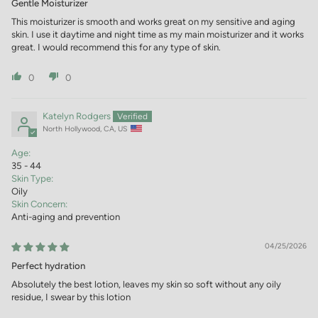
Gentle Moisturizer
This moisturizer is smooth and works great on my sensitive and aging
skin. I use it daytime and night time as my main moisturizer and it works
great. I would recommend this for any type of skin.
0
0
Katelyn Rodgers
North Hollywood, CA, US
Age:
35 - 44
Skin Type:
Oily
Skin Concern:
Anti-aging and prevention
04/25/2026
Perfect hydration
Absolutely the best lotion, leaves my skin so soft without any oily
residue, I swear by this lotion