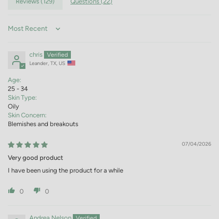
Reviews (
129
)
Questions (
22
)
Sort by
chris
Leander, TX, US
Age:
25 - 34
Skin Type:
Oily
Skin Concern:
Blemishes and breakouts
07/04/2026
Very good product
I have been using the product for a while
0
0
Andrea Nelson