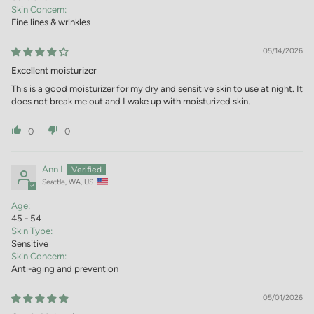
Skin Concern:
Fine lines & wrinkles
05/14/2026
Excellent moisturizer
This is a good moisturizer for my dry and sensitive skin to use at night. It
does not break me out and I wake up with moisturized skin.
0
0
Ann L
Seattle, WA, US
Age:
45 - 54
Skin Type:
Sensitive
Skin Concern:
Anti-aging and prevention
05/01/2026