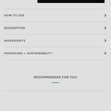
HOW TO USE
DESCRIPTION
INGREDIENTS
PACKAGING + SUSTAINABILITY
RECOMMENDED FOR YOU