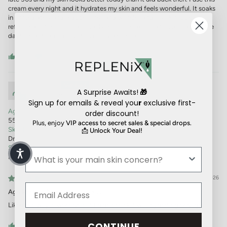
cream every night and it hydrates my skin and feels wonderful. It soaks
in immediately and reduces lines and wrinkles and my skin looks
refreshed in the morning. I highly recommend using this along with the
daytime anti-aging moisturizers by Replenix.
0
0
Customer
A Surprise Awaits!
🎁
Camarillo, CA, US
Sign up for emails & reveal you
r
exclusive first-
Age:
order discount!
55+
Plus, enjoy
VIP access to secret sales & special drops.
Skin Type:
📩
Unlock Your Deal!
Dry
Skin Concern:
Fine lines & wrinkles
06/08/2026
Age Restore Nighttime Therapy
Liked the way in went on but I didn’t think it was hydrating enough.
CONTINUE
0
0