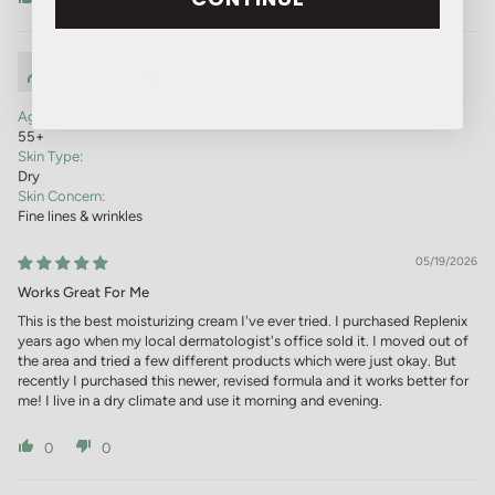
Brightening Eye Cream Foil Weight
Sparks, NV, US
Age:
55+
Skin Type:
Dry
Skin Concern:
Fine lines & wrinkles
05/19/2026
Works Great For Me
This is the best moisturizing cream I've ever tried. I purchased Replenix
years ago when my local dermatologist's office sold it. I moved out of
the area and tried a few different products which were just okay. But
recently I purchased this newer, revised formula and it works better for
me! I live in a dry climate and use it morning and evening.
0
0