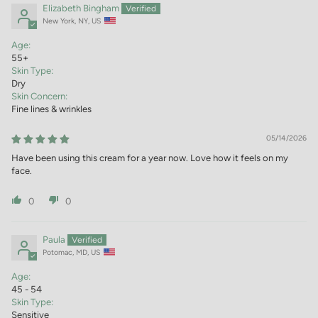
Elizabeth Bingham
New York, NY, US
Age:
55+
Skin Type:
Dry
Skin Concern:
Fine lines & wrinkles
05/14/2026
Have been using this cream for a year now. Love how it feels on my
face.
0
0
Paula
Potomac, MD, US
Age:
45 - 54
Skin Type:
Sensitive